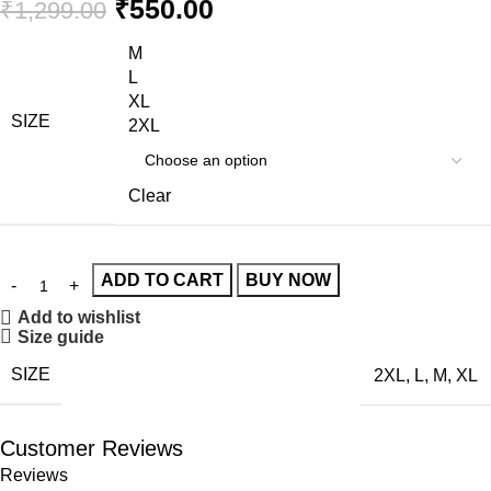
₹
550.00
₹
1,299.00
M
L
XL
SIZE
2XL
Clear
ADD TO CART
BUY NOW
Add to wishlist
Size guide
SIZE
2XL
,
L
,
M
,
XL
Customer Reviews
Reviews