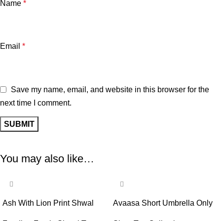
Name
*
Email
*
Save my name, email, and website in this browser for the
next time I comment.
You may also like…
-58%
-65%
Ash With Lion Print Shwal
Avaasa Short Umbrella Only
Type Feeding Frock (Inner
Top – Ash