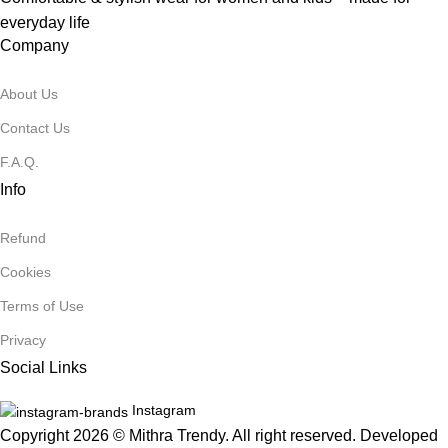
everyday life
Company
About Us
Contact Us
F.A.Q.
Info
Refund
Cookies
Terms of Use
Privacy
Social Links
Instagram
Copyright 2026 © Mithra Trendy. All right reserved. Developed