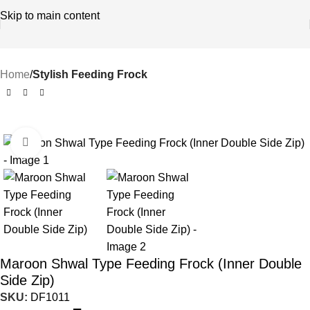
Skip to main content
Home
Stylish Feeding Frock
-58%
Click to enlarge
Maroon Shwal Type Feeding Frock (Inner Double
Side Zip)
SKU:
DF1011