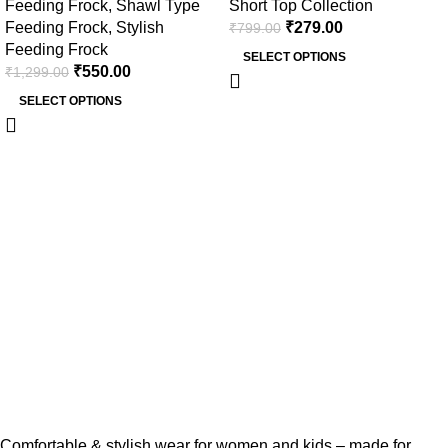
Feeding Frock
,
Shawl Type
Short Top Collection
Double Side Zip)
Feeding Frock
,
Stylish
₹
279.00
₹
799.00
Feeding Frock
SELECT OPTIONS
₹
550.00
₹
1,299.00
SELECT OPTIONS
Comfortable & stylish wear for women and kids – made for