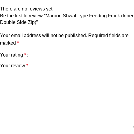
There are no reviews yet.
Be the first to review “Maroon Shwal Type Feeding Frock (Inner
Double Side Zip)”
Your email address will not be published.
Required fields are
marked
*
Your rating
*
Your review
*