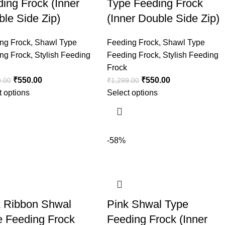
ing Frock (Inner
Type Feeding Frock
le Side Zip)
(Inner Double Side Zip)
ng Frock
,
Shawl Type
Feeding Frock
,
Shawl Type
ng Frock
,
Stylish Feeding
Feeding Frock
,
Stylish Feeding
Frock
₹
550.00
₹
550.00
9.00
₹
1,299.00
t options
Select options
-58%
k Ribbon Shwal
Pink Shwal Type
e Feeding Frock
Feeding Frock (Inner