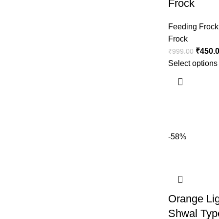
Frock
Feeding Frock
Frock
₹
450.
₹
999.00
Select options
-58%
Orange Li
Shwal Typ