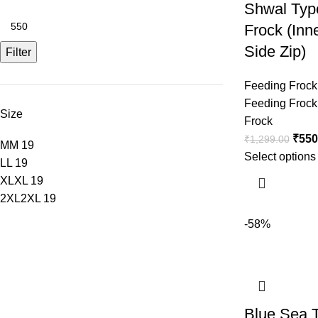
Shwal Typ
Frock (Inn
Side Zip)
Filter
Feeding Frock
Feeding Frock
Size
Frock
₹
550
₹
1,299.00
M
M
19
Select options
L
L
19
XL
XL
19
2XL
2XL
19
-58%
Blue Sea 