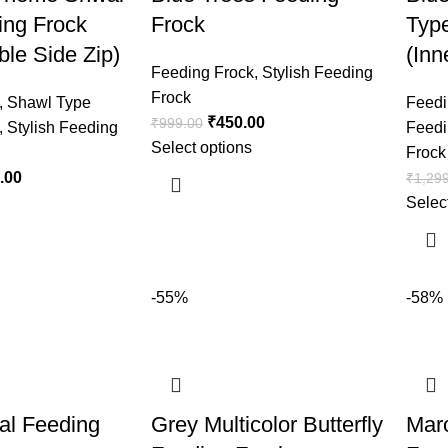
ing Frock
Frock
Typ
ble Side Zip)
(Inn
Feeding Frock
,
Stylish Feeding
Frock
,
Shawl Type
Feedi
₹
450.00
₹
999.00
,
Stylish Feeding
Feedi
Select options
Frock
.00
₹
1,29
Selec
-55%
-58%
al Feeding
Grey Multicolor Butterfly
Mar