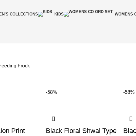
N’S COLLECTIONS
KIDS
WOMENS C
 Feeding Frock
-58%
-58%
ion Print
Black Floral Shwal Type
Blac