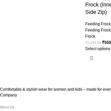
Frock (Inn
Side Zip)
Feeding Frock
Feeding Frock
Frock
₹
550
₹
1,299.00
Select options
Comfortable & stylish wear for women and kids – made for every
Company
About Us