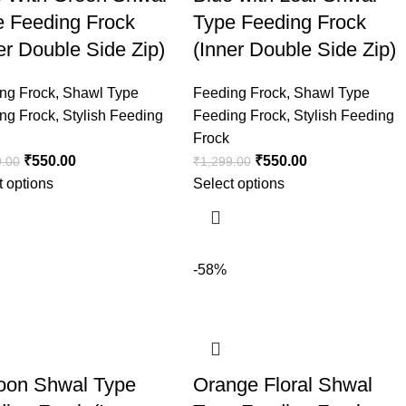
e Feeding Frock
Type Feeding Frock
er Double Side Zip)
(Inner Double Side Zip)
ng Frock
,
Shawl Type
Feeding Frock
,
Shawl Type
ng Frock
,
Stylish Feeding
Feeding Frock
,
Stylish Feeding
Frock
₹
550.00
₹
550.00
9.00
₹
1,299.00
t options
Select options
-58%
oon Shwal Type
Orange Floral Shwal