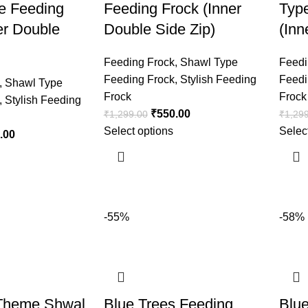
e Feeding
Feeding Frock (Inner
Typ
er Double
Double Side Zip)
(Inn
Feeding Frock
,
Shawl Type
Feedi
Feeding Frock
,
Stylish Feeding
Feedi
,
Shawl Type
Frock
Frock
,
Stylish Feeding
₹
550.00
₹
1,299.00
₹
1,29
Select options
Selec
.00
-55%
-58%
Theme Shwal
Blue Trees Feeding
Blu