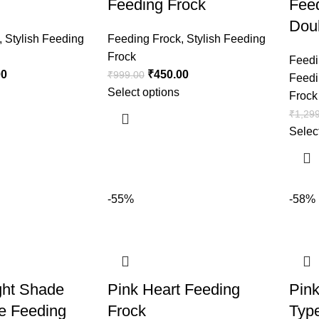
Feeding Frock
Feed
Doub
,
Stylish Feeding
Feeding Frock
,
Stylish Feeding
Frock
Feedi
00
₹
450.00
₹
999.00
Feedi
Select options
Frock
₹
1,29
Selec
-55%
-58%
ght Shade
Pink Heart Feeding
Pin
e Feeding
Frock
Typ