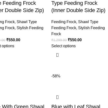
e Feeding Frock
Type Feeding Frock
er Double Side Zip)
(Inner Double Side Zip)
ng Frock
,
Shawl Type
Feeding Frock
,
Shawl Type
ng Frock
,
Stylish Feeding
Feeding Frock
,
Stylish Feeding
Frock
₹
550.00
₹
550.00
9.00
₹
1,299.00
t options
Select options
-58%
e With Green Shwal
Blue with Leaf Shwal