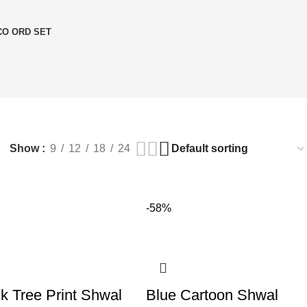
O ORD SET
Show
9
12
18
24
-58%
k Tree Print Shwal
Blue Cartoon Shwal