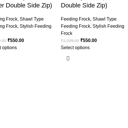
er Double Side Zip)
Double Side Zip)
ng Frock
,
Shawl Type
Feeding Frock
,
Shawl Type
ng Frock
,
Stylish Feeding
Feeding Frock
,
Stylish Feeding
Frock
₹
550.00
₹
550.00
9.00
₹
1,299.00
t options
Select options