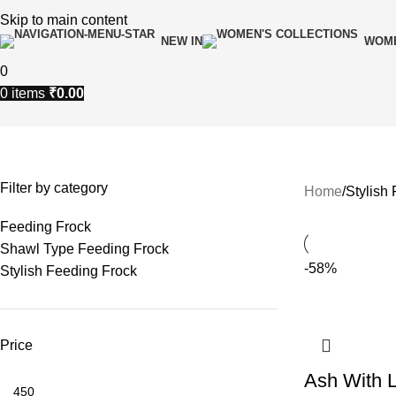
Skip to main content
NEW IN
WOME
0
0
items
₹
0.00
Stylish Feeding Frock
Filter by category
Home
Stylish
Feeding Frock
Shawl Type Feeding Frock
-58%
Stylish Feeding Frock
Price
Ash With L