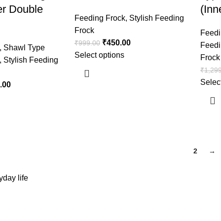
er Double
(Inn
Feeding Frock
,
Stylish Feeding
Frock
Feedi
₹
450.00
₹
999.00
Feedi
,
Shawl Type
Select options
Frock
,
Stylish Feeding
₹
1,29
Selec
.00
1
2
→
day life