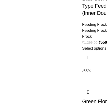
Type Feed
(Inner Dou
Feeding Frock
Feeding Frock
Frock
₹
550
₹
1,299.00
Select options
-55%
Green Flor