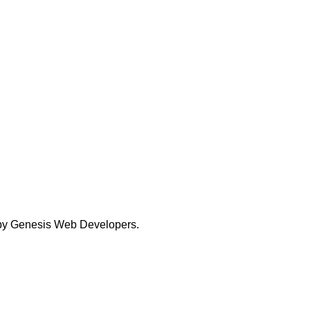
 by
Genesis Web Developers.