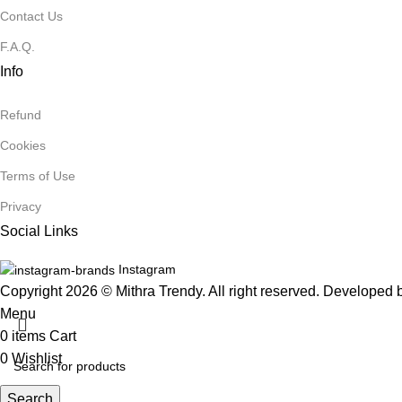
Contact Us
F.A.Q.
Info
Refund
Cookies
Terms of Use
Privacy
Social Links
Instagram
Copyright 2026 © Mithra Trendy. All right reserved. Developed
Menu
0
items
Cart
0
Wishlist
Search