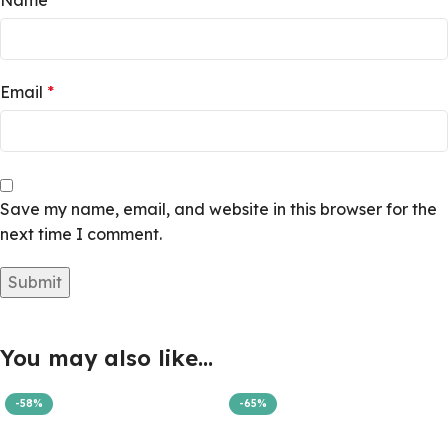
Name
*
Email
*
Save my name, email, and website in this browser for the
next time I comment.
You may also like…
-58%
-65%