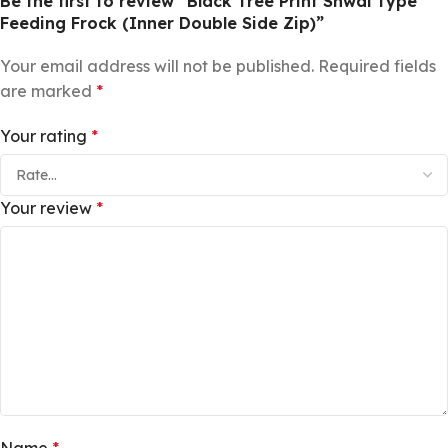
Be the first to review “Black Tree Print Shwal Type
Feeding Frock (Inner Double Side Zip)”
Your email address will not be published.
Required fields
are marked
*
Your rating
*
Your review
*