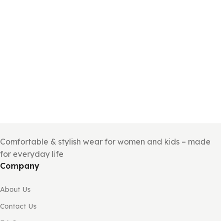
Comfortable & stylish wear for women and kids – made
for everyday life
Company
About Us
Contact Us