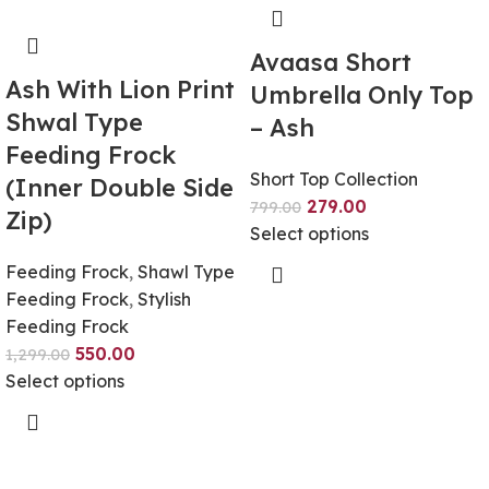
Avaasa Short
Ash With Lion Print
Umbrella Only Top
Shwal Type
– Ash
Feeding Frock
Short Top Collection
(Inner Double Side
279.00
799.00
Zip)
Select options
Feeding Frock
,
Shawl Type
Feeding Frock
,
Stylish
Feeding Frock
550.00
1,299.00
Select options