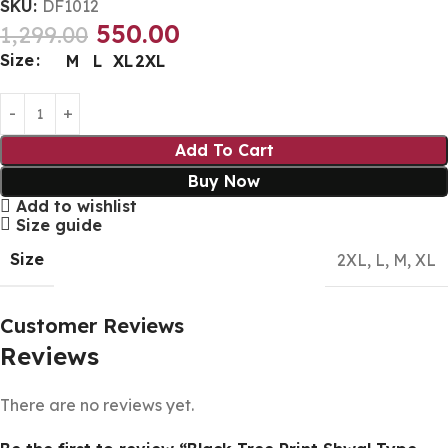
SKU:
DF1012
550.00
1,299.00
Size
M
L
XL
2XL
Add To Cart
Buy Now
Add to wishlist
Size guide
Size
2XL
,
L
,
M
,
XL
Customer Reviews
Reviews
There are no reviews yet.