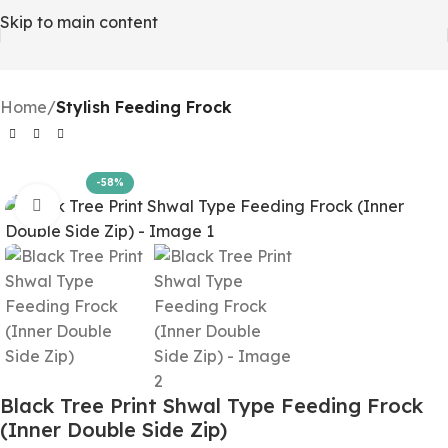
Skip to main content
Home
Stylish Feeding Frock
-58%
Click to enlarge
Black Tree Print Shwal Type Feeding Frock
(Inner Double Side Zip)