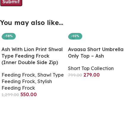
You may also like…
-58%
-65%
Ash With Lion Print Shwal
Avaasa Short Umbrella
Type Feeding Frock
Only Top – Ash
(Inner Double Side Zip)
Short Top Collection
Feeding Frock
,
Shawl Type
279.00
799.00
Feeding Frock
,
Stylish
Select Options
Feeding Frock
550.00
1,299.00
Select Options