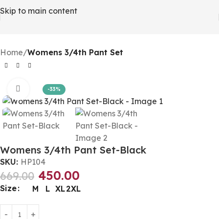
Skip to main content
Home
Womens 3/4th Pant Set
Click to enlarge
-33%
Womens 3/4th Pant Set-Black
SKU:
HP104
450.00
669.00
Size
M
L
XL
2XL