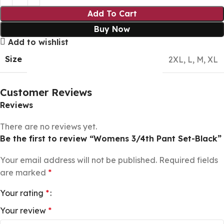
Add To Cart
Buy Now
Add to wishlist
Size
2XL
,
L
,
M
,
XL
Customer Reviews
Reviews
There are no reviews yet.
Be the first to review “Womens 3/4th Pant Set-Black”
Your email address will not be published.
Required fields
are marked
*
Your rating
*
Your review
*