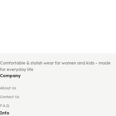
Comfortable & stylish wear for women and kids – made
for everyday life
Company
About Us
Contact Us
F.A.Q.
Info