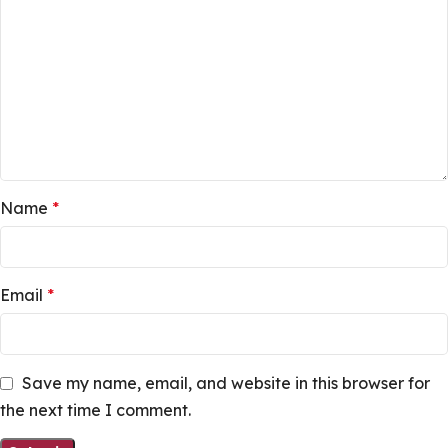
Name
*
Email
*
Save my name, email, and website in this browser for
the next time I comment.