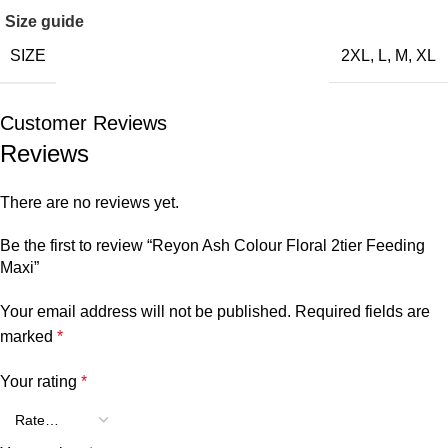
Size guide
SIZE
2XL
,
L
,
M
,
XL
Customer Reviews
Reviews
There are no reviews yet.
Be the first to review “Reyon Ash Colour Floral 2tier Feeding
Maxi”
Your email address will not be published.
Required fields are
marked
*
Your rating
*