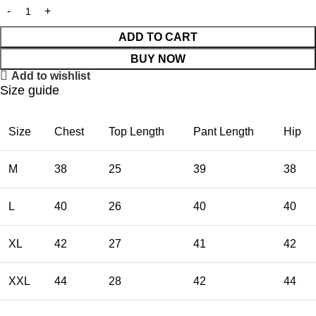
ADD TO CART
BUY NOW
Add to wishlist
Size guide
Size
Chest
Top Length
Pant Length
Hip
M
38
25
39
38
L
40
26
40
40
XL
42
27
41
42
XXL
44
28
42
44