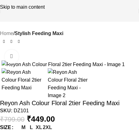
Skip to main content
Home
Stylish Feeding Maxi
Click to enlarge
-44%
Reyon Ash Colour Floral 2tier Feeding Maxi
SKU:
DZ101
₹
449.00
₹
799.00
M
L
XL
2XL
SIZE