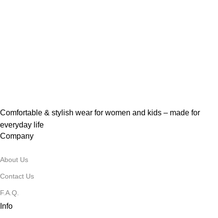
Comfortable & stylish wear for women and kids – made for
everyday life
Company
About Us
Contact Us
F.A.Q.
Info