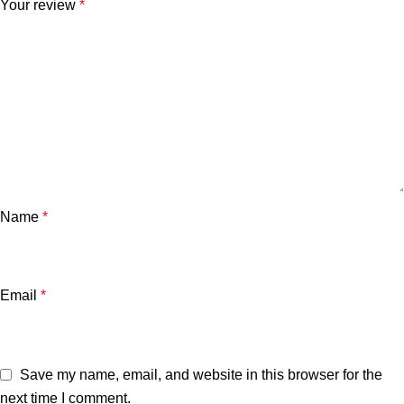
Your review
*
Name
*
Email
*
Save my name, email, and website in this browser for the
next time I comment.