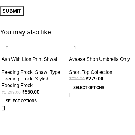
You may also like…
-58%
-65%
Ash With Lion Print Shwal
Avaasa Short Umbrella Only
Type Feeding Frock (Inner
Top – Ash
Feeding Frock
,
Shawl Type
Short Top Collection
Double Side Zip)
Feeding Frock
,
Stylish
₹
279.00
₹
799.00
Feeding Frock
SELECT OPTIONS
₹
550.00
₹
1,299.00
SELECT OPTIONS