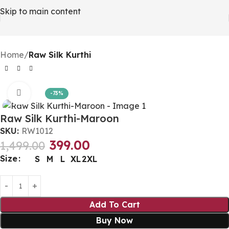
Skip to main content
Home
Raw Silk Kurthi
Click to enlarge
-73%
Raw Silk Kurthi-Maroon
SKU:
RW1012
399.00
1,499.00
Size
S
M
L
XL
2XL
Add To Cart
Buy Now