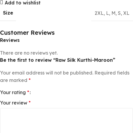
Add to wishlist
Size
2XL
,
L
,
M
,
S
,
XL
Customer Reviews
Reviews
There are no reviews yet.
Be the first to review “Raw Silk Kurthi-Maroon”
Your email address will not be published.
Required fields
are marked
*
Your rating
*
Your review
*