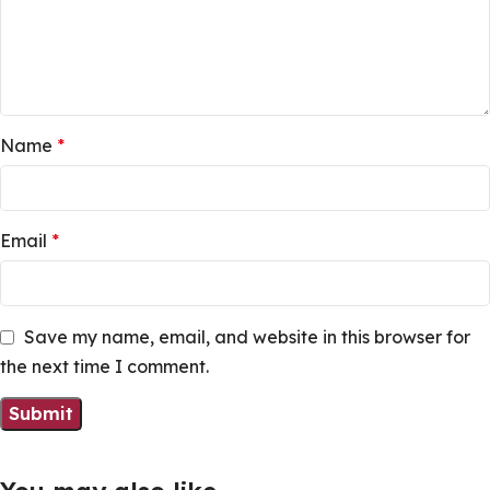
Name
*
Email
*
Save my name, email, and website in this browser for
the next time I comment.