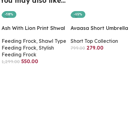
You may also like…
-58%
-65%
Ash With Lion Print Shwal
Avaasa Short Umbrella
Type Feeding Frock
Only Top – Ash
Feeding Frock
,
Shawl Type
Short Top Collection
(Inner Double Side Zip)
Feeding Frock
,
Stylish
279.00
799.00
Feeding Frock
Select Options
550.00
1,299.00
Select Options