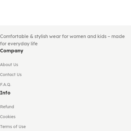
Comfortable & stylish wear for women and kids – made
for everyday life
Company
About Us
Contact Us
F.A.Q.
Info
Refund
Cookies
Terms of Use