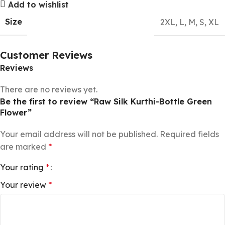
Add to wishlist
Size
2XL
,
L
,
M
,
S
,
XL
Customer Reviews
Reviews
There are no reviews yet.
Be the first to review “Raw Silk Kurthi-Bottle Green
Flower”
Your email address will not be published.
Required fields
are marked
*
Your rating
*
Your review
*