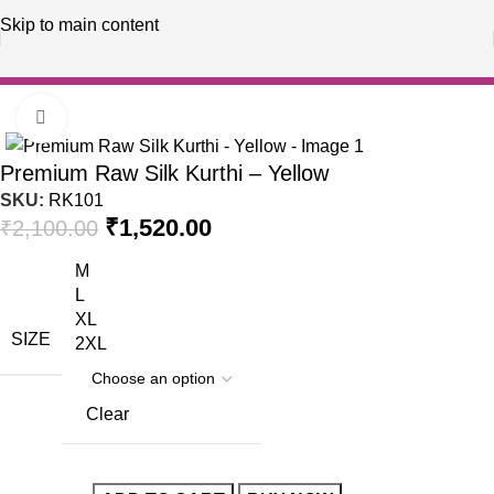
Skip to main content
Home
Raw Silk Kurthi
Click to enlarge
-28%
Premium Raw Silk Kurthi – Yellow
SKU:
RK101
₹
1,520.00
₹
2,100.00
M
L
XL
SIZE
2XL
Clear