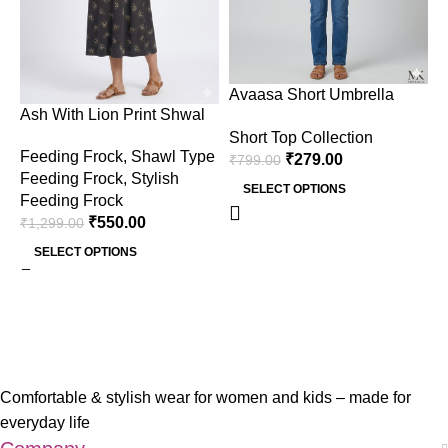
Avaasa Short Umbrella
A
Ash With Lion Print Shwal
Only Top – Ash
O
Type Feeding Frock (Inner
Short Top Collection
S
Feeding Frock
,
Shawl Type
Double Side Zip)
₹
279.00
₹
799.00
₹
Feeding Frock
,
Stylish
SELECT OPTIONS
Feeding Frock
₹
550.00
₹
1,299.00
SELECT OPTIONS
Comfortable & stylish wear for women and kids – made for
everyday life