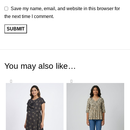
Save my name, email, and website in this browser for
the next time I comment.
You may also like…
-58%
-65%