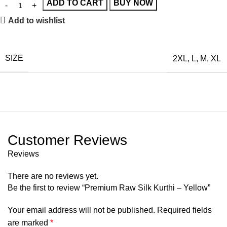
ADD TO CART
BUY NOW
Add to wishlist
SIZE
2XL
,
L
,
M
,
XL
Customer Reviews
Reviews
There are no reviews yet.
Be the first to review “Premium Raw Silk Kurthi – Yellow”
Your email address will not be published.
Required fields
are marked
*