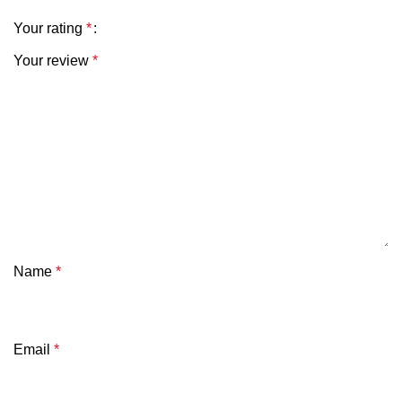
Your rating
*
Your review
*
Name
*
Email
*