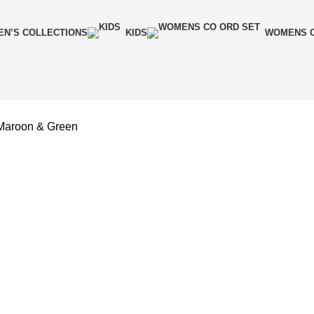
N’S COLLECTIONS
KIDS
WOMENS C
Maroon & Green