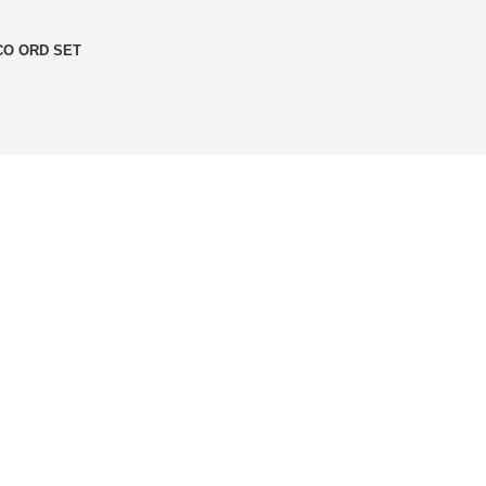
O ORD SET