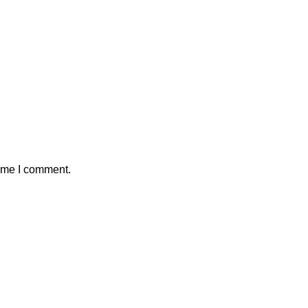
time I comment.