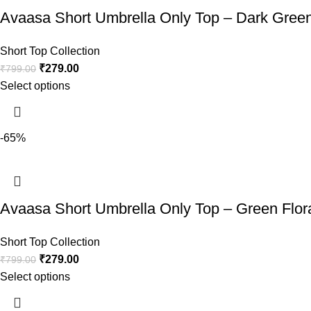
Avaasa Short Umbrella Only Top – Dark Gree
Short Top Collection
₹
279.00
₹
799.00
Select options
-65%
Avaasa Short Umbrella Only Top – Green Flor
Short Top Collection
₹
279.00
₹
799.00
Select options