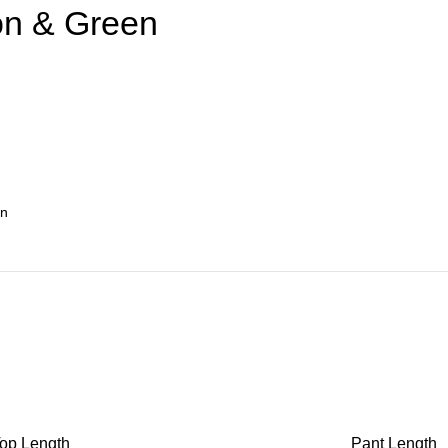
on & Green
op Length
Pant Length