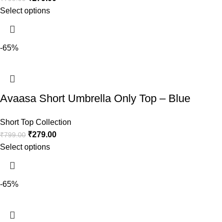
Select options
-65%
Avaasa Short Umbrella Only Top – Blue
Short Top Collection
₹
279.00
₹
799.00
Select options
-65%