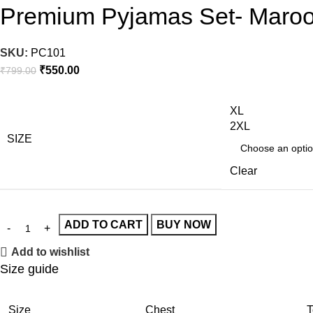
Premium Pyjamas Set- Maro
SKU:
PC101
₹
550.00
₹
799.00
XL
2XL
SIZE
Clear
ADD TO CART
BUY NOW
Add to wishlist
Size guide
Size
Chest
T