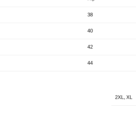
38
40
42
44
2XL
,
XL