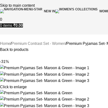
Skip to main content
NEW IN
WOME
0
0
items
₹
0.00
Home
Premium Contrast Set - Women
Premium Pyjamas Set- 
Back to products
-31%
Click to enlarge