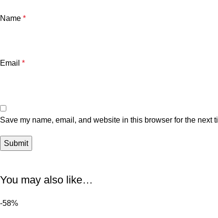
Name
*
Email
*
Save my name, email, and website in this browser for the next 
You may also like…
-58%