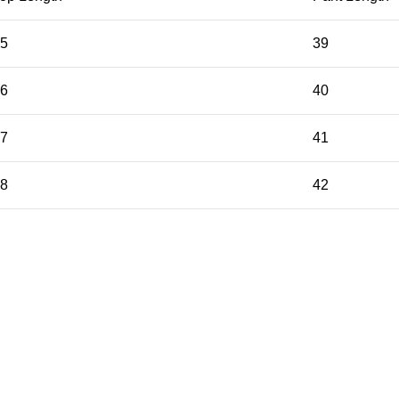
5
39
6
40
7
41
8
42