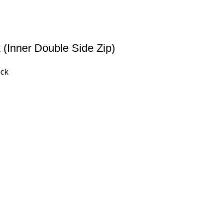
 (Inner Double Side Zip)
ock