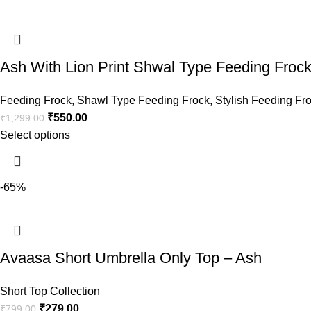
Ash With Lion Print Shwal Type Feeding Frock
Feeding Frock
,
Shawl Type Feeding Frock
,
Stylish Feeding Fr
₹
550.00
₹
1,299.00
Select options
-65%
Avaasa Short Umbrella Only Top – Ash
Short Top Collection
₹
279.00
₹
799.00