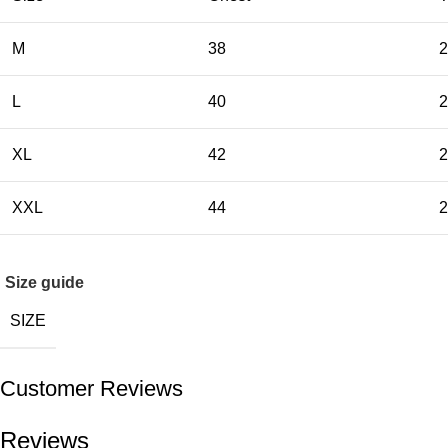
M
38
2
L
40
2
XL
42
2
XXL
44
2
Size guide
SIZE
Customer Reviews
Reviews