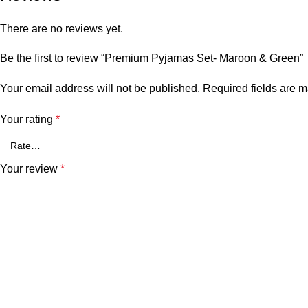
There are no reviews yet.
Be the first to review “Premium Pyjamas Set- Maroon & Green”
Your email address will not be published.
Required fields are 
Your rating
*
Your review
*